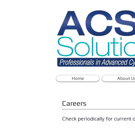
Home
About U
Careers
Check periodically for current