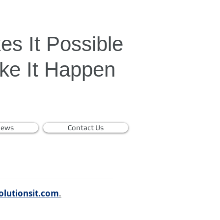
s It Possible
e It Happen
ews
Contact Us
olutionsit.com
.