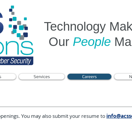
Technology Make
Our
People
Mak
s
Services
Careers
N
 openings. You may also submit your resume to
info@acss